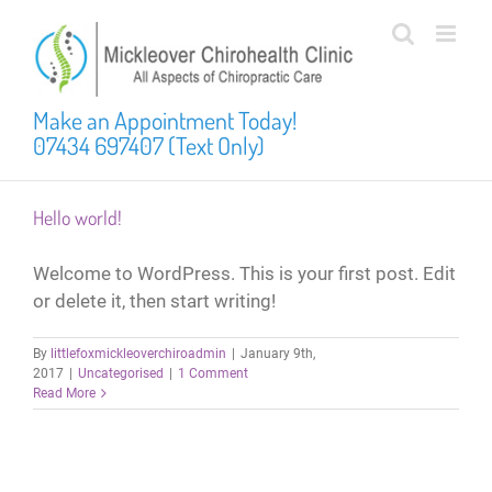
Skip
to
content
Make an Appointment Today!
07434 697407 (Text Only)
Hello world!
Welcome to WordPress. This is your first post. Edit
or delete it, then start writing!
By
littlefoxmickleoverchiroadmin
|
January 9th,
2017
|
Uncategorised
|
1 Comment
Read More