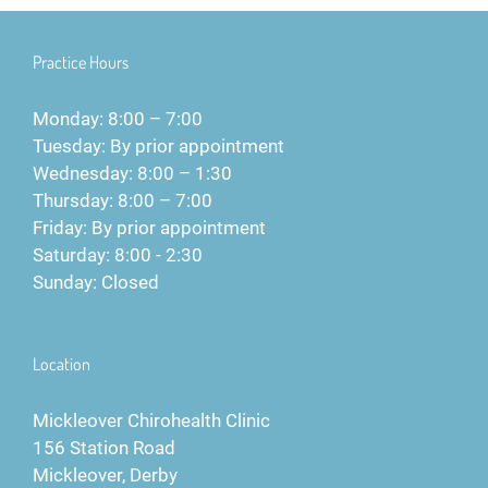
Practice Hours
Monday: 8:00 – 7:00
Tuesday: By prior appointment
Wednesday: 8:00 – 1:30
Thursday: 8:00 – 7:00
Friday: By prior appointment
Saturday: 8:00 - 2:30
Sunday: Closed
Location
Mickleover Chirohealth Clinic
156 Station Road
Mickleover, Derby