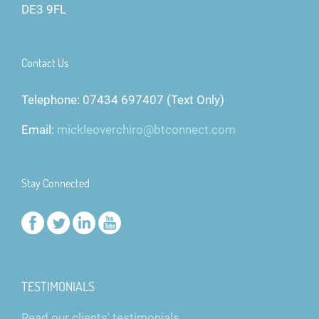
DE3 9FL
Contact Us
Telephone: 07434 697407 (Text Only)
Email:
mickleoverchiro@btconnect.com
Stay Connected
TESTIMONIALS
Read our clients' testimonials